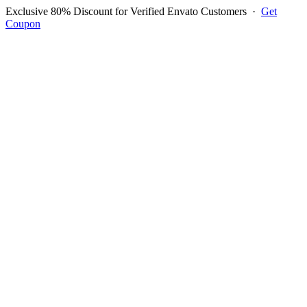
Exclusive 80% Discount for Verified Envato Customers
·
Get
Coupon
Open menu
Log in to ask questions
Register account
Home
Support
Login to Ask Question
Moez Zineb
Username:
moezmix