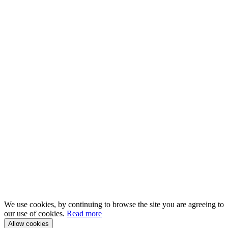
We use cookies, by continuing to browse the site you are agreeing to
our use of cookies.
Read more
Allow cookies