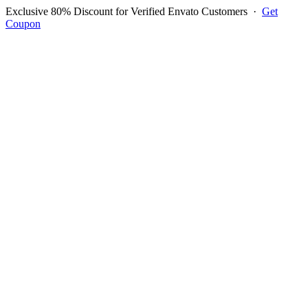
Exclusive 80% Discount for Verified Envato Customers
·
Get
Coupon
Open menu
Log in to ask questions
Register account
Home
Support
Login to Ask Question
Dakmuo
Username:
dakmuo