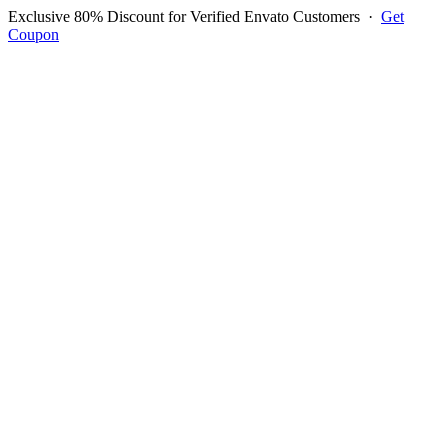
Exclusive 80% Discount for Verified Envato Customers
·
Get
Coupon
Open menu
Log in to ask questions
Register account
Home
Support
Login to Ask Question
ROHIT CHOPRA
Username:
dairy87