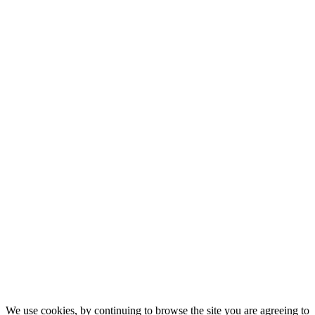
We use cookies, by continuing to browse the site you are agreeing to