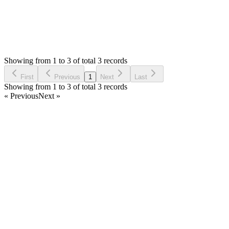
0
Votes
3
Answers
1,295
Views
AA
Asked by
Alex Au
6 years ago
Showing from 1 to 3 of total 3 records
Ask Question
First
Previous
1
Next
Last
Showing from 1 to 3 of total 3 records
« Previous
Next »
Home
Products
Partnership
Licenses
Policies & Terms
Contact Us
Facebook