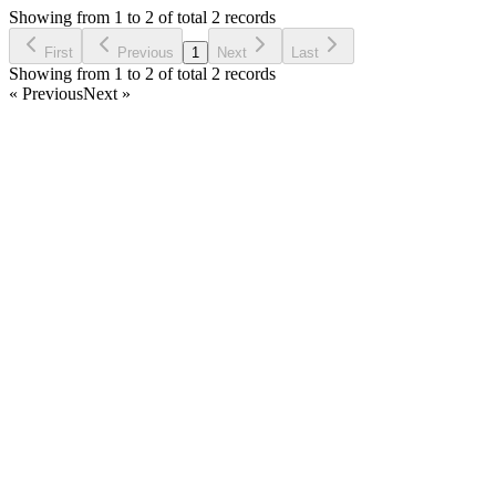
5 years ago
Showing from 1 to 2 of total 2 records
Ask Question
First
Previous
1
Next
Last
Showing from 1 to 2 of total 2 records
« Previous
Next »
Home
Products
Partnership
Licenses
Policies & Terms
Contact Us
Facebook