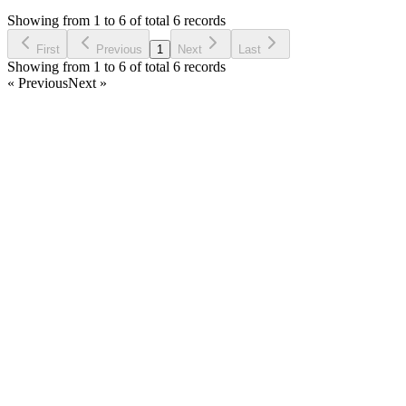
7 years ago
Showing from 1 to 6 of total 6 records
Ask Question
First
Previous
1
Next
Last
Showing from 1 to 6 of total 6 records
« Previous
Next »
Home
Products
Partnership
Licenses
Policies & Terms
Contact Us
Facebook