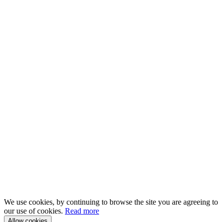
We use cookies, by continuing to browse the site you are agreeing to
our use of cookies.
Read more
Allow cookies