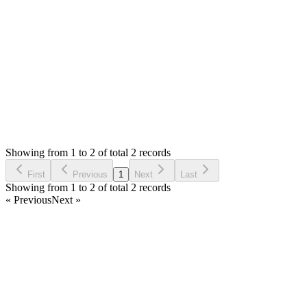
yesterday. Can you please try to install again.
Thank you
Login to Reply
Status:
Resolved
Modern Point of Sale Solution
0
Votes
2
Answers
1,986
Views
FA
Asked by
Faisal Alam
5 years ago
Showing from 1 to 2 of total 2 records
Ask Question
First
Previous
1
Next
Last
Showing from 1 to 2 of total 2 records
« Previous
Next »
Home
Products
Partnership
Licenses
Policies & Terms
Contact Us
Facebook