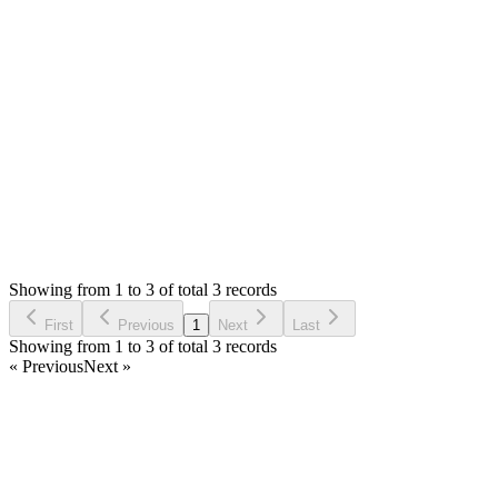
There is no log for the day. Please try to send sms and then check
I have asked for the twiolio error details too? Did you checked 
Thank you
Login to Reply
Status:
Resolved
Stock Manager Advance with Point of Sale Module
0
Votes
3
Answers
2,294
Views
AA
Asked by
alfonso arroyo
4 years ago
Showing from 1 to 3 of total 3 records
Ask Question
First
Previous
1
Next
Last
Showing from 1 to 3 of total 3 records
« Previous
Next »
Home
Products
Partnership
Licenses
Policies & Terms
Contact Us
Facebook