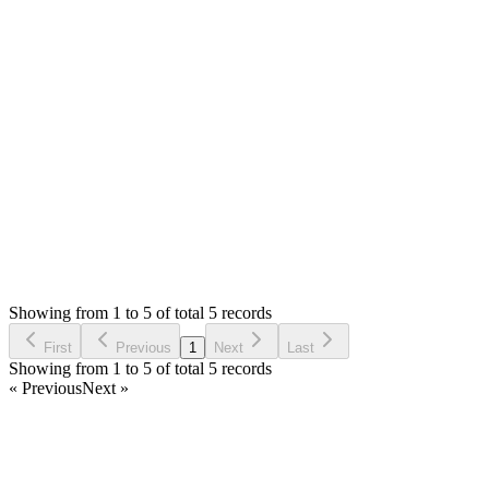
Hello,
I am glad to know. If you find any bug/error, please let us
know. You can share you feedback and suggestions too.
Thank you very much
Login to Reply
Status:
Resolved
Warehouse Inventory Management Solution
0
Votes
5
Answers
981
Views
D
Asked by
Duong
a year ago
Showing from 1 to 5 of total 5 records
Ask Question
First
Previous
1
Next
Last
Showing from 1 to 5 of total 5 records
« Previous
Next »
Home
Products
Partnership
Licenses
Policies & Terms
Contact Us
Facebook