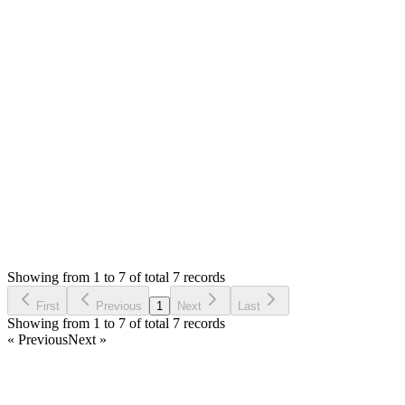
MS
Mian Saleem
Answered
6 years ago
0
likes
reply
I have already replied to your both questions :(
Login to Reply
Status:
Resolved
Stock Manager Advance with Point of Sale Module
1
Votes
7
Answers
795
Views
UA
Asked by
Umer Aziz
6 years ago
Showing from 1 to 7 of total 7 records
Ask Question
First
Previous
1
Next
Last
Showing from 1 to 7 of total 7 records
« Previous
Next »
Home
Products
Partnership
Licenses
Policies & Terms
Contact Us
Facebook