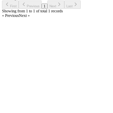
Ask Question
First
Previous
1
Next
Last
Showing from 1 to 1 of total 1 records
« Previous
Next »
Home
Products
Partnership
Licenses
Policies & Terms
Contact Us
Facebook