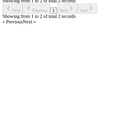
Showing from 1 to 2 of total 2 records
Ask Question
First
Previous
1
Next
Last
Showing from 1 to 2 of total 2 records
« Previous
Next »
Home
Products
Partnership
Licenses
Policies & Terms
Contact Us
Facebook