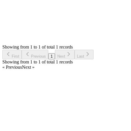
Status:
Resolved
Stock Manager Advance with Point of Sale Module
0
Votes
1
Answers
517
Views
MA
Asked by
Michael Alonzo
6 years ago
Showing from 1 to 1 of total 1 records
Ask Question
First
Previous
1
Next
Last
Showing from 1 to 1 of total 1 records
« Previous
Next »
Home
Products
Partnership
Licenses
Policies & Terms
Contact Us
Facebook