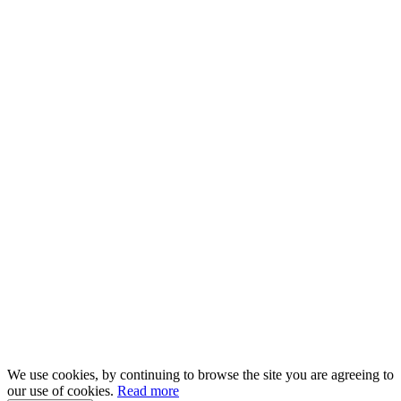
We use cookies, by continuing to browse the site you are agreeing to
our use of cookies.
Read more