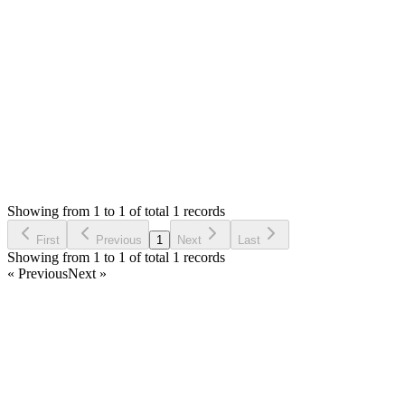
list purchases page.
Thank you
Login to Reply
Status:
Resolved
Stock Manager Advance with Point of Sale Module
0
Votes
1
Answers
604
Views
UK
Asked by
Umer Khalid
3 years ago
Showing from 1 to 1 of total 1 records
Ask Question
First
Previous
1
Next
Last
Showing from 1 to 1 of total 1 records
« Previous
Next »
Home
Products
Partnership
Licenses
Policies & Terms
Contact Us
Facebook