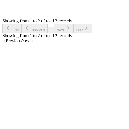
1,058
Views
HO
Asked by
Habib Olou
7 years ago
Showing from 1 to 2 of total 2 records
Ask Question
First
Previous
1
Next
Last
Showing from 1 to 2 of total 2 records
« Previous
Next »
Home
Products
Partnership
Licenses
Policies & Terms
Contact Us
Facebook