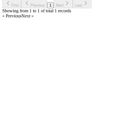
First
Previous
1
Next
Last
Showing from 1 to 1 of total 1 records
« Previous
Next »
Home
Products
Partnership
Licenses
Policies & Terms
Contact Us
Facebook