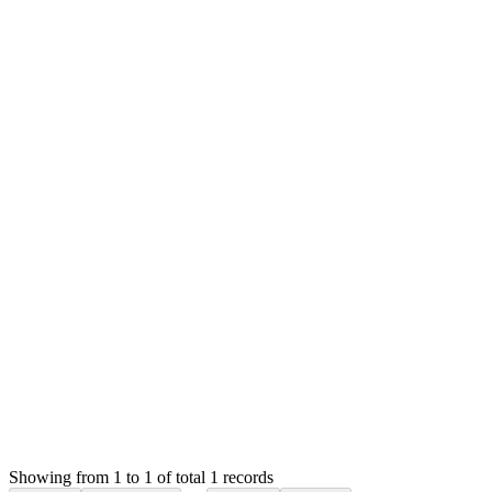
MS
Mian Saleem
Answered
2 years ago
Accepted
0
likes
reply
Hello,
SMA allows you to oversell products. The oversold quantity wil
This option is known to cause some quantity issue for unknown r
Thank you
Login to Reply
Status:
Resolved
Stock Manager Advance with Point of Sale Module
0
Votes
1
Answers
1,078
Views
SC
Asked by
Selaa Company
2 years ago
Showing from 1 to 1 of total 1 records
Ask Question