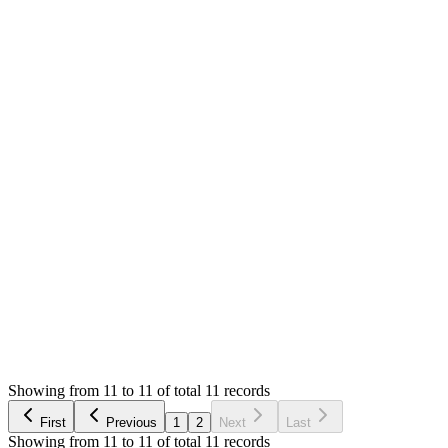
0
likes
11
replies
1,100
views
Resolved
MS
Mian Saleem
Answered
7 years ago
Accepted
0
likes
reply
The view file is already mentioned there. If you need code
snippets, please [open paid support ticket]
(/support/tickets/new). Thank you
Login to Reply
Status:
Resolved
Stock Manager Advance with Point of Sale Module
0
Votes
11
Answers
1,100
Views
DS
Asked by
Darek Sroka
7 years ago
Showing from 11 to 11 of total 11 records
Ask Question
First
Previous
1
2
Next
Last
Showing from 11 to 11 of total 11 records