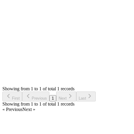
Mian Saleem
Answered
7 years ago
Accepted
1
likes
reply
Please update system settings and pos settings for default
biller and customer. Thank you
Login to Reply
Status:
Resolved
Stock Manager Advance with Point of Sale Module
0
Votes
1
Answers
1,342
Views
HS
Asked by
Hasif Saheb
7 years ago
Showing from 1 to 1 of total 1 records
Ask Question
First
Previous
1
Next
Last
Showing from 1 to 1 of total 1 records
« Previous
Next »
Home
Products
Partnership
Licenses
Policies & Terms
Contact Us
Facebook