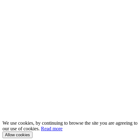
We use cookies, by continuing to browse the site you are agreeing to
our use of cookies.
Read more
Allow cookies