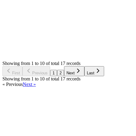
do you solved this?, I'm having the same issue, I will
appreciate any help on this, thanks!
Login to Reply
Status:
Resolved
POS Module for Stock Manager Advance
0
Votes
17
Answers
3,965
Views
AD
Asked by
alfon Digori
7 years ago
Showing from 1 to 10 of total 17 records
Ask Question
First
Previous
1
2
Next
Last
Showing from 1 to 10 of total 17 records
« Previous
Next »
Home
Products
Partnership
Licenses
Policies & Terms
Contact Us
Facebook