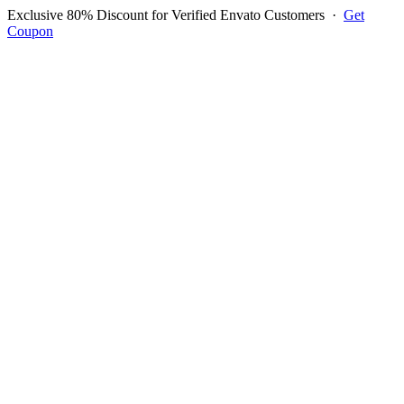
Exclusive 80% Discount for Verified Envato Customers
·
Get
Coupon
Open menu
Log in to ask questions
Register account
Home
Support
Questions
Reported Bugs
Feature Requests
Login to Ask Question
Question: pos module does not
work