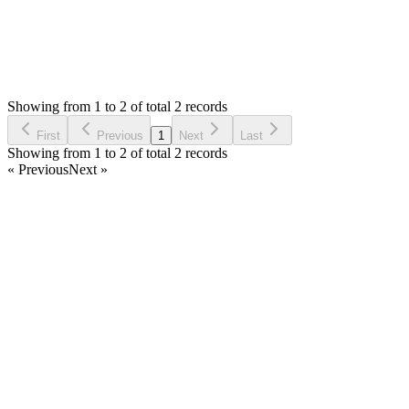
0
Votes
2
Answers
2,022
Views
AP
Asked by
Abdullah Patel
6 years ago
Showing from 1 to 2 of total 2 records
Ask Question
First
Previous
1
Next
Last
Showing from 1 to 2 of total 2 records
« Previous
Next »
Home
Products
Partnership
Licenses
Policies & Terms
Contact Us
Facebook