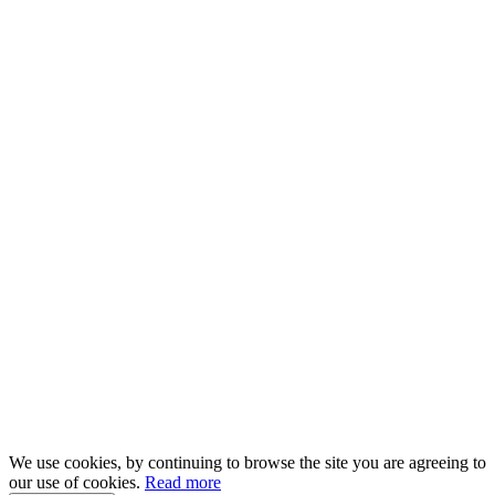
We use cookies, by continuing to browse the site you are agreeing to
our use of cookies.
Read more