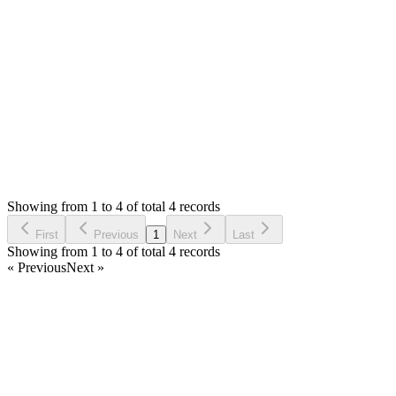
your download.
Thank you
Login to Reply
Status:
Resolved
Stock Manager Advance with Point of Sale Module
0
Votes
4
Answers
768
Views
DB
Asked by
Danny Bussinier
6 years ago
Showing from 1 to 4 of total 4 records
Ask Question
First
Previous
1
Next
Last
Showing from 1 to 4 of total 4 records
« Previous
Next »
Home
Products
Partnership
Licenses
Policies & Terms
Contact Us
Facebook