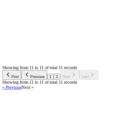
0
likes
reply
Hello,
I am not sure what's error in console. What about Network tab?
Login to Reply
Status:
Resolved
Warehouse Inventory Management Solution
0
Votes
11
Answers
1,721
Views
S
Asked by
Sebahattin
2 years ago
Showing from 11 to 11 of total 11 records
Ask Question
First
Previous
1
2
Next
Last
Showing from 11 to 11 of total 11 records
« Previous
Next »
Home
Products
Partnership
Licenses
Policies & Terms
Contact Us
Facebook