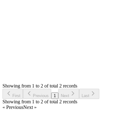
Marwan Khanfar
Answered
6 years ago
0
likes
reply
ok Thanks
Login to Reply
Status:
Resolved
Stock Manager Advance with Point of Sale Module
0
Votes
2
Answers
991
Views
MK
Asked by
Marwan Khanfar
6 years ago
Showing from 1 to 2 of total 2 records
Ask Question
First
Previous
1
Next
Last
Showing from 1 to 2 of total 2 records
« Previous
Next »
Home
Products
Partnership
Licenses
Policies & Terms
Contact Us
Facebook