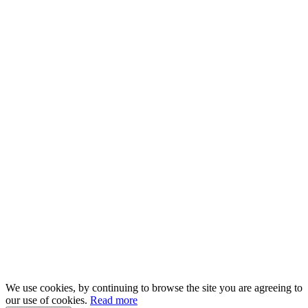
We use cookies, by continuing to browse the site you are agreeing to
our use of cookies.
Read more