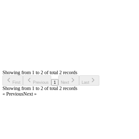
Updating your Anti-Virus and Browser might help. You can
check with your host too.
Login to Reply
Status:
Resolved
Stock Manager Advance with Point of Sale Module
0
Votes
2
Answers
1,361
Views
TD
Asked by
Tummy design
7 years ago
Showing from 1 to 2 of total 2 records
Ask Question
First
Previous
1
Next
Last
Showing from 1 to 2 of total 2 records
« Previous
Next »
Home
Products
Partnership
Licenses
Policies & Terms
Contact Us
Facebook