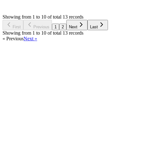
OE
Asked by
Omni Elements
6 years ago
Showing from 1 to 10 of total 13 records
Ask Question
First
Previous
1
2
Next
Last
Showing from 1 to 10 of total 13 records
« Previous
Next »
Home
Products
Partnership
Licenses
Policies & Terms
Contact Us
Facebook