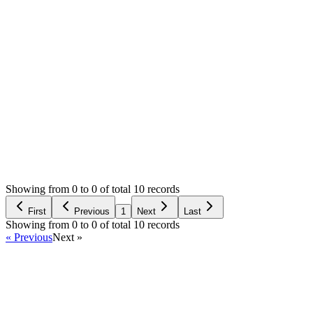
please your best
Thanks
0
likes
91
replies
2,836
views
Resolved
Login to Reply
Status:
Resolved
Stock Manager Advance with Point of Sale Module
0
Votes
91
Answers
2,836
Views
H
Asked by
hussein
5 years ago
Showing from 0 to 0 of total 10 records
Ask Question
First
Previous
1
Next
Last
Showing from 0 to 0 of total 10 records
« Previous
Next »
Home
Products
Partnership
Licenses
Policies & Terms
Contact Us
Facebook