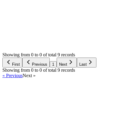
Login to Reply
Status:
Resolved
Stock Manager Advance with Point of Sale Module
0
Votes
11
Answers
1,944
Views
MS
Asked by
Michael Salcedo
6 years ago
Showing from 0 to 0 of total 9 records
Ask Question
First
Previous
1
Next
Last
Showing from 0 to 0 of total 9 records
« Previous
Next »
Home
Products
Partnership
Licenses
Policies & Terms
Contact Us
Facebook