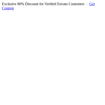
Exclusive 80% Discount for Verified Envato Customers
·
Get
Coupon
Open menu
Log in to ask questions
Register account
Home
Support
Questions
Reported Bugs
Feature Requests
Login to Ask Question
Question: Login Credential
Dont Work