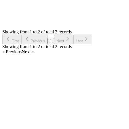
0
Votes
2
Answers
1,198
Views
T
Asked by
TASOS
3 years ago
Showing from 1 to 2 of total 2 records
Ask Question
First
Previous
1
Next
Last
Showing from 1 to 2 of total 2 records
« Previous
Next »
Home
Products
Partnership
Licenses
Policies & Terms
Contact Us
Facebook