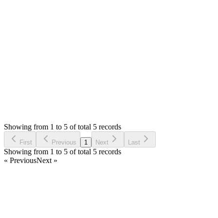
I hope, your issue is resolved as you have accepted the
answer. If not, please let me know with details.
Thank you
Login to Reply
Status:
Resolved
Simple Forum - Responsive Bulletin Board
0
Votes
5
Answers
1,239
Views
H
Asked by
hanni
6 years ago
Showing from 1 to 5 of total 5 records
Ask Question
First
Previous
1
Next
Last
Showing from 1 to 5 of total 5 records
« Previous
Next »
Home
Products
Partnership
Licenses
Policies & Terms
Contact Us
Facebook