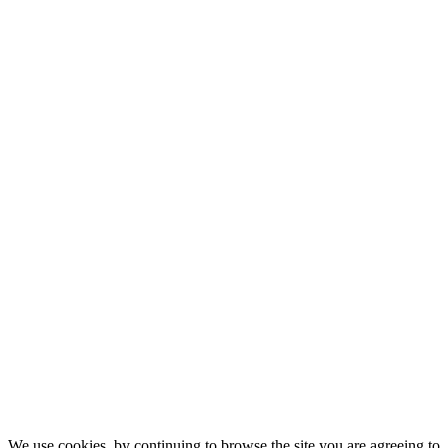
We use cookies, by continuing to browse the site you are agreeing to