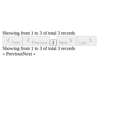
0
Votes
3
Answers
2,096
Views
BM
Asked by
Brian Moore
4 years ago
Showing from 1 to 3 of total 3 records
Ask Question
First
Previous
1
Next
Last
Showing from 1 to 3 of total 3 records
« Previous
Next »
Home
Products
Partnership
Licenses
Policies & Terms
Contact Us
Facebook