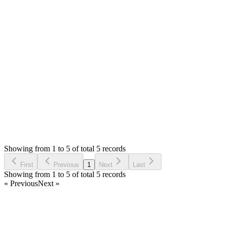
code then please try to run `php artisan optimize:clear` and
then try check again.
The demo is up to date, you can try checking the language
there.
Thank you
Login to Reply
Status:
Resolved
Simple Forum - Responsive Bulletin Board
0
Votes
5
Answers
1,396
Views
AG
Asked by
Artium Galievski
3 years ago
Showing from 1 to 5 of total 5 records
Ask Question
First
Previous
1
Next
Last
Showing from 1 to 5 of total 5 records
« Previous
Next »
Home
Products
Partnership
Licenses
Policies & Terms
Contact Us
Facebook