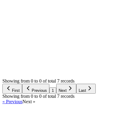
Could you please assist me?
Thank you.
0
likes
11
replies
1,075
views
Resolved
Login to Reply
Status:
Resolved
Simple Forum - Responsive Bulletin Board
0
Votes
11
Answers
1,075
Views
M
Asked by
murat
a year ago
Showing from 0 to 0 of total 7 records
Ask Question
First
Previous
1
Next
Last
Showing from 0 to 0 of total 7 records
« Previous
Next »
Home
Products
Partnership
Licenses
Policies & Terms
Contact Us
Facebook