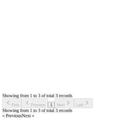
Can you please provide some details and screenshot. Not
working? How can I knwo the error, page and details.
If you want me to check, please share the url so that I can
have look. If you want to reslove fast, please share the server
details (file & database) in private reply.
Thank you
Login to Reply
Status:
Resolved
Warehouse Inventory Management Solution
0
Votes
3
Answers
1,671
Views
AR
Asked by
Asrafur Rahman
4 years ago
Showing from 1 to 3 of total 3 records
Ask Question
First
Previous
1
Next
Last
Showing from 1 to 3 of total 3 records
« Previous
Next »