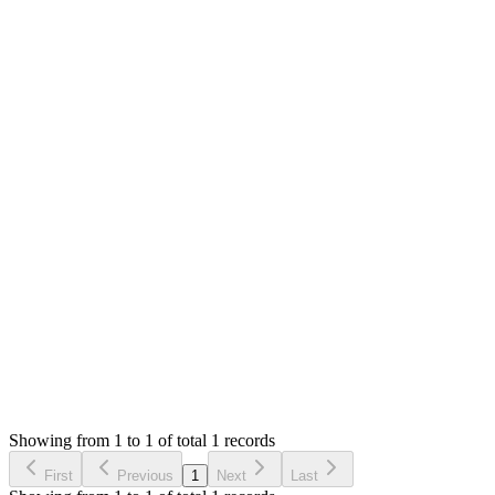
MS
Mian Saleem
Answered
4 years ago
0
likes
reply
Hello,
It seems to be a bug. System should not deduct the 100 from cash
Thank you
Login to Reply
Status:
Resolved
Shop (Shopping Cart) & APIs Modules for Stock M
0
Votes
1
Answers
1,746
Views
H
Asked by
Hany
4 years ago
Showing from 1 to 1 of total 1 records
Ask Question
First
Previous
1
Next
Last