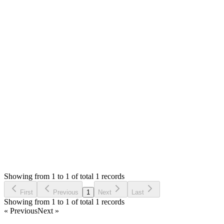
Answered
2 years ago
0
likes
reply
Hello,
No, you can allowed to have local and live installation. You
haven't mentioned the error message. Please describe the issue
in details and share the installation url so that we can check.
Thank you
Login to Reply
Status:
Resolved
Simple Stock Manager
0
Votes
1
Answers
884
Views
E
Asked by
emanuele
2 years ago
Showing from 1 to 1 of total 1 records
Ask Question
First
Previous
1
Next
Last
Showing from 1 to 1 of total 1 records
« Previous
Next »