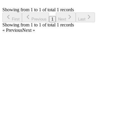
Asked by
OMER MAHMUT ALPASLAN
5 years ago
Showing from 1 to 1 of total 1 records
Ask Question
First
Previous
1
Next
Last
Showing from 1 to 1 of total 1 records
« Previous
Next »
Home
Products
Partnership
Licenses
Policies & Terms
Contact Us
Facebook