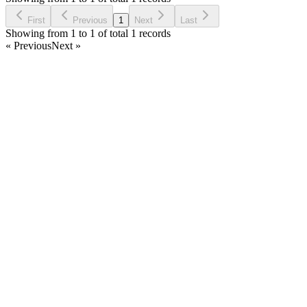
Ask Question
First
Previous
1
Next
Last
Showing from 1 to 1 of total 1 records
« Previous
Next »
Home
Products
Partnership
Licenses
Policies & Terms
Contact Us
Facebook