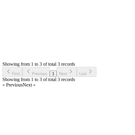
0
likes
reply
If you don't complete stock count, nothin will happen.
Login to Reply
Status:
Resolved
Stock Manager Advance with Point of Sale Module
0
Votes
3
Answers
783
Views
AA
Asked by
Alex Au
6 years ago
Showing from 1 to 3 of total 3 records
Ask Question
First
Previous
1
Next
Last
Showing from 1 to 3 of total 3 records
« Previous
Next »
Home
Products
Partnership
Licenses
Policies & Terms
Contact Us
Facebook