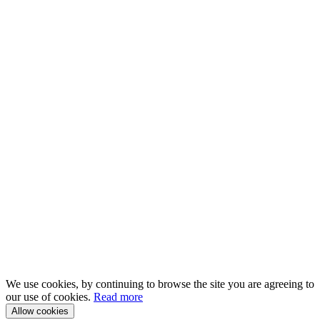
We use cookies, by continuing to browse the site you are agreeing to
our use of cookies.
Read more
Allow cookies