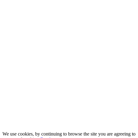
We use cookies, by continuing to browse the site you are agreeing to