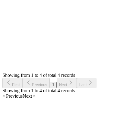
urlencode(admin_url('sales/view/' . $inv->id)), 2); ?> -->
This should remove the qr code from your receipt.
regards,
Login to Reply
Status:
Resolved
Stock Manager Advance with Point of Sale Module
0
Votes
4
Answers
3,261
Views
BR
Asked by
Bryan Richardson
6 years ago
Showing from 1 to 4 of total 4 records
Ask Question
First
Previous
1
Next
Last
Showing from 1 to 4 of total 4 records
« Previous
Next »
Home
Products
Partnership
Licenses
Policies & Terms
Contact Us
Facebook