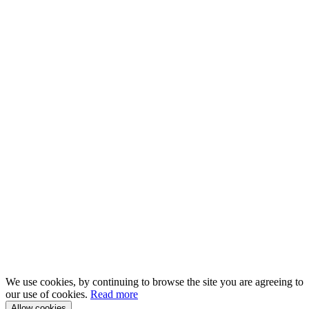
We use cookies, by continuing to browse the site you are agreeing to
our use of cookies.
Read more
Allow cookies