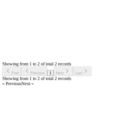
the `app/config/config.php` to update it to `https://`
Thank you
Login to Reply
Status:
Resolved
Stock Manager Advance with Point of Sale Module
0
Votes
2
Answers
722
Views
EL
Asked by
Eethal Nad IT Solutions Pvt Ltd
2 years ago
Showing from 1 to 2 of total 2 records
Ask Question
First
Previous
1
Next
Last
Showing from 1 to 2 of total 2 records
« Previous
Next »
Home
Products
Partnership
Licenses
Policies & Terms
Contact Us
Facebook