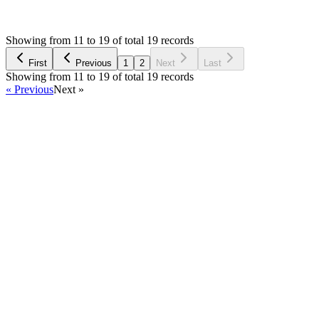
ND
Asked by
Nathani Dhaval
5 years ago
Showing from 11 to 19 of total 19 records
Ask Question
First
Previous
1
2
Next
Last
Showing from 11 to 19 of total 19 records
« Previous
Next »
Home
Products
Partnership
Licenses
Policies & Terms
Contact Us
Facebook