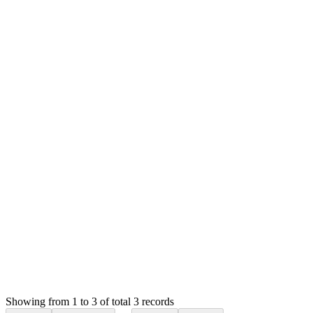
20221107_100942 (2.38 MB)
20221107_101018 (2.28 MB)
MS
Mian Saleem
Answered
4 years ago
Accepted
0
likes
reply
Hello,
I thought you were talking about order items. I will check this
in the next update.
Thank you
Login to Reply
Status:
Resolved
Stock Manager Advance with Point of Sale Module
0
Votes
3
Answers
1,869
Views
HB
Asked by
Harvis Miguel González Bona
4 years ago
Showing from 1 to 3 of total 3 records
Ask Question