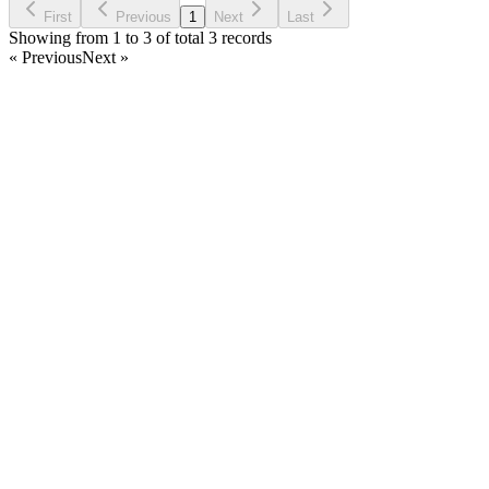
First
Previous
1
Next
Last
Showing from 1 to 3 of total 3 records
« Previous
Next »
Home
Products
Partnership
Licenses
Policies & Terms
Contact Us
Facebook