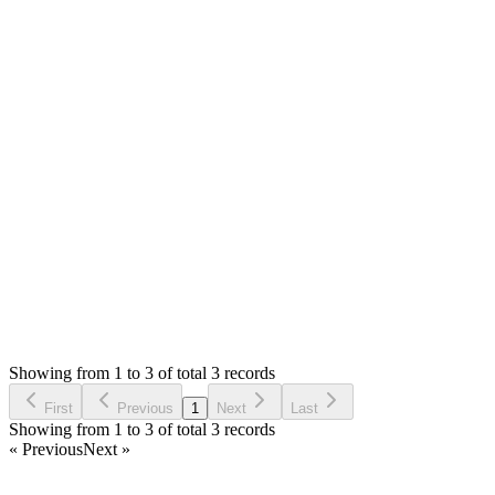
Answered
a year ago
0
likes
reply
Hello,
If I am not wrong, you have the support links switch at the
footer on settings page. Please save settings after you off it.
Thank you
Login to Reply
Status:
Resolved
Stock Manager Advance with Point of Sale Module
0
Votes
3
Answers
998
Views
H
Asked by
Hasarinda
a year ago
Showing from 1 to 3 of total 3 records
Ask Question
First
Previous
1
Next
Last
Showing from 1 to 3 of total 3 records
« Previous
Next »