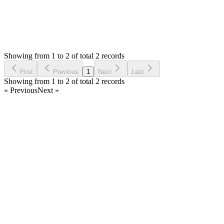
0
Votes
2
Answers
785
Views
FS
Asked by
Fla Santos
7 years ago
Showing from 1 to 2 of total 2 records
Ask Question
First
Previous
1
Next
Last
Showing from 1 to 2 of total 2 records
« Previous
Next »
Home
Products
Partnership
Licenses
Policies & Terms
Contact Us
Facebook