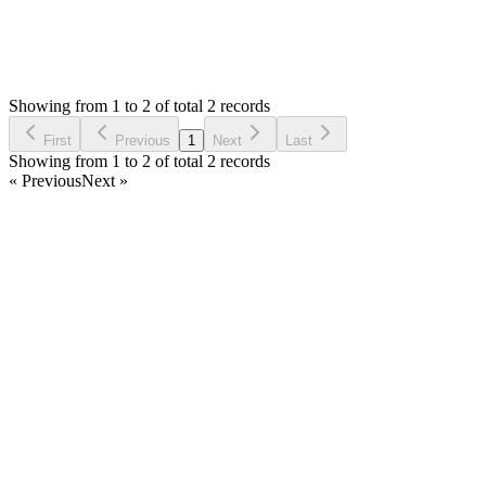
2
Answers
782
Views
IJ
Asked by
Imthiyas Jawfar
5 years ago
Showing from 1 to 2 of total 2 records
Ask Question
First
Previous
1
Next
Last
Showing from 1 to 2 of total 2 records
« Previous
Next »
Home
Products
Partnership
Licenses
Policies & Terms
Contact Us
Facebook