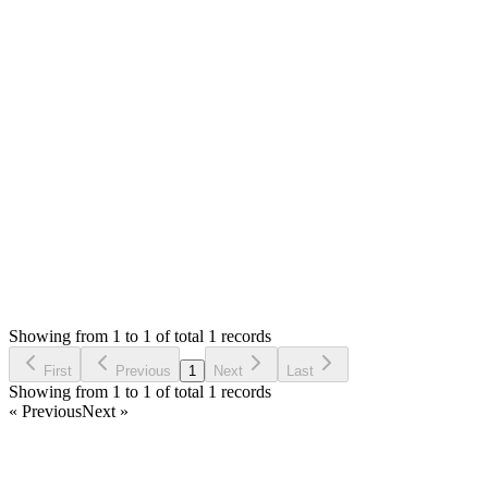
You can edit the view files `modal_view.php`, `view.php` &
`pdf.php` in the `themes/default/admin/views/sales/` folder.
The pos receipt view file is
`themes/default/admin/views/pos/view.php`
Thank you
Login to Reply
Status:
Resolved
Stock Manager Advance with Point of Sale Module
0
Votes
1
Answers
758
Views
SC
Asked by
Sara Chum
6 years ago
Showing from 1 to 1 of total 1 records
Ask Question
First
Previous
1
Next
Last
Showing from 1 to 1 of total 1 records
« Previous
Next »
Home
Products
Partnership
Licenses
Policies & Terms
Contact Us
Facebook