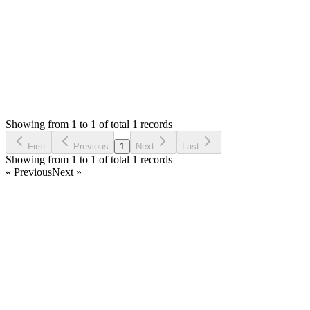
Login to Reply
Status:
Resolved
Stock Manager Advance with Point of Sale Module
0
Votes
1
Answers
501
Views
AA
Asked by
Alex Au
6 years ago
Showing from 1 to 1 of total 1 records
Ask Question
First
Previous
1
Next
Last
Showing from 1 to 1 of total 1 records
« Previous
Next »
Home
Products
Partnership
Licenses
Policies & Terms
Contact Us
Facebook