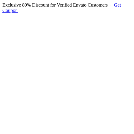
Exclusive 80% Discount for Verified Envato Customers
·
Get
Coupon
Open menu
Log in to ask questions
Register account
Home
Support
Questions
Reported Bugs
Feature Requests
Login to Ask Question
Question: how to display two
language