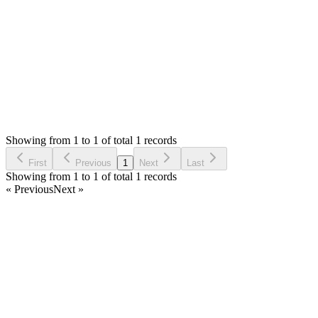
Thank you
Login to Reply
Status:
Resolved
Warehouse Inventory Management Solution
0
Votes
1
Answers
609
Views
MA
Asked by
mahfud khoirul anwar
2 years ago
Showing from 1 to 1 of total 1 records
Ask Question
First
Previous
1
Next
Last
Showing from 1 to 1 of total 1 records
« Previous
Next »
Home
Products
Partnership
Licenses
Policies & Terms
Contact Us
Facebook